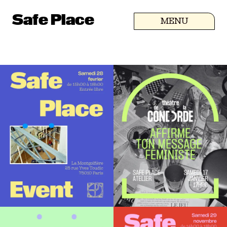
Safe Place
MENU